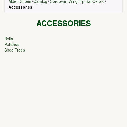
Alden Shoes
Catalog
Cordovan Wing Tip Bal Oxford
Accessories
ACCESSORIES
Belts
Polishes
Shoe Trees