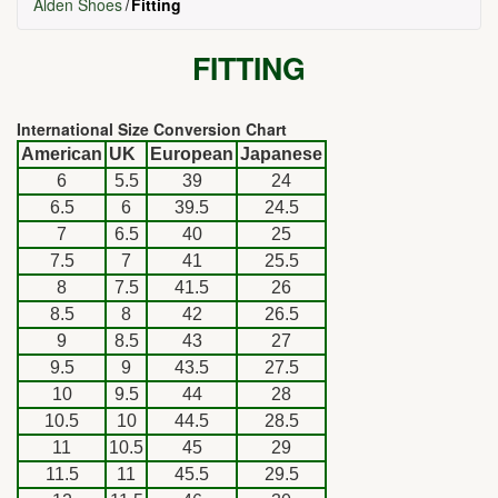
Alden Shoes
Fitting
FITTING
International Size Conversion Chart
American
UK
European
Japanese
6
5.5
39
24
6.5
6
39.5
24.5
7
6.5
40
25
7.5
7
41
25.5
8
7.5
41.5
26
8.5
8
42
26.5
9
8.5
43
27
9.5
9
43.5
27.5
10
9.5
44
28
10.5
10
44.5
28.5
11
10.5
45
29
11.5
11
45.5
29.5