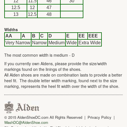
12
11.5
46
30
12.5
12
47
13
12.5
48
Widths
AA
A
B
C
D
E
EE
EEE
Very Narrow
Narrow
Medium
Wide
Extra Wide
The most common width is medium - D
If you currently own Aldens, please provide the size/width
markings found on the linings of the shoes.
All Alden shoes are made on combination lasts to provide a better
heel fit. The double letter width marking, found next to the size
marking, represents the heel fit width over the width of the shoe.
© 2015 AldenShoeDC.com All Rights Reserved | Privacy Policy |
WashDC@AldenShoe.com