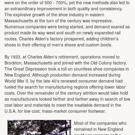
were on the order of 500 - 700%, yet the new methods also led to
an extraordinary improvement in both quality and consistency.
The explosive growth of the shoe industry in eastern
Massachusetts at the turn of the century was impressive.
Numerous companies were being started, and demand soared as
product made its way west and south on newly expanded rail
routes. Charles Alden's factory prospered, adding children's
shoes to their offering of men's shoes and custom boots.
By 1933, at Charles Alden's retirement, operations moved to
Brockton, Massachusetts and joined with the Old Colony factory.
The Great Depression took a toll on countless shoe companies in
New England. Although production demand increased during
World War II, by the late 40's renewed consumer demand had
fueled the search for manufacturing regions offering lower labor
costs. Over the remainder of the century attrition would take hold
as manufacturers looked farther and farther away in search of low
cost labor and materials to meet the insatiable demand in the
U.S.A. for low cost, mass-market consumer footwear.
Most of the companies who
remained in New England
could not compete in the