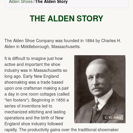
Alden Shoes
The Alden Story
THE ALDEN STORY
The Alden Shoe Company was founded in 1884 by Charles H.
Alden in Middleborough, Massachusetts.
It is difficult to imagine just how
active and important the shoe
industry was in Massachusetts so
long ago. Early New England
shoemaking was a trade based
upon one craftsman making a pair
a day in one room cottages (called
"ten footers"). Beginning in 1850 a
series of inventions led to
mechanized stitching and lasting
operations and the birth of New
England shoe industry followed
rapidly. The productivity gains over the traditional shoemaker