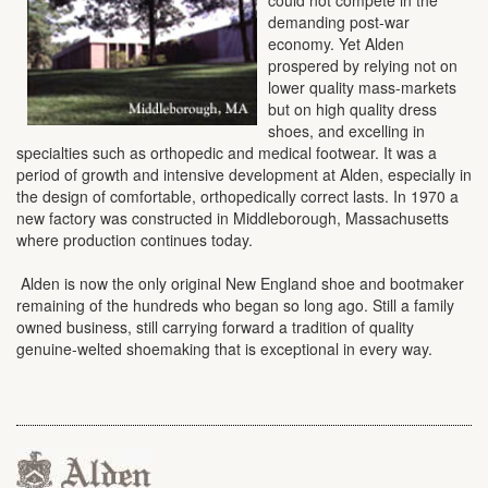
demanding post-war
economy. Yet Alden
prospered by relying not on
lower quality mass-markets
but on high quality dress
shoes, and excelling in
specialties such as orthopedic and medical footwear. It was a
period of growth and intensive development at Alden, especially in
the design of comfortable, orthopedically correct lasts. In 1970 a
new factory was constructed in Middleborough, Massachusetts
where production continues today.
Alden is now the only original New England shoe and bootmaker
remaining of the hundreds who began so long ago. Still a family
owned business, still carrying forward a tradition of quality
genuine-welted shoemaking that is exceptional in every way.